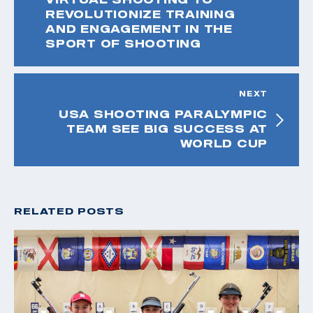
REVOLUTIONIZE TRAINING
AND ENGAGEMENT IN THE
SPORT OF SHOOTING
NEXT
USA SHOOTING PARALYMPIC
TEAM SEE BIG SUCCESS AT
WORLD CUP
RELATED POSTS