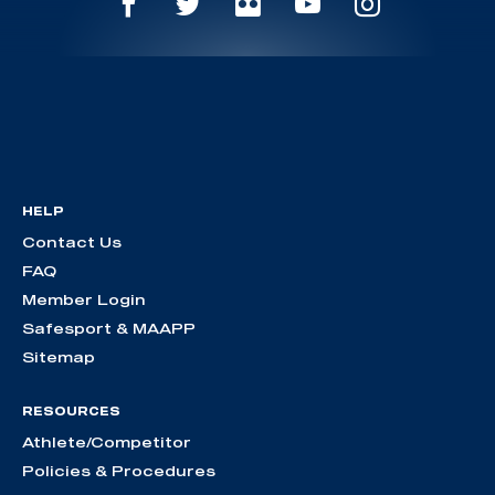
HELP
Contact Us
FAQ
Member Login
Safesport & MAAPP
Sitemap
RESOURCES
Athlete/Competitor
Policies & Procedures