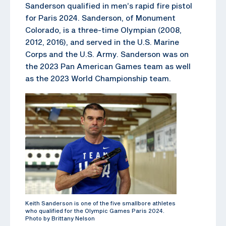
Sanderson qualified in men’s rapid fire pistol
for Paris 2024. Sanderson, of Monument
Colorado, is a three-time Olympian (2008,
2012, 2016), and served in the U.S. Marine
Corps and the U.S. Army. Sanderson was on
the 2023 Pan American Games team as well
as the 2023 World Championship team.
Keith Sanderson is one of the five smallbore athletes
who qualified for the Olympic Games Paris 2024.
Photo by Brittany Nelson