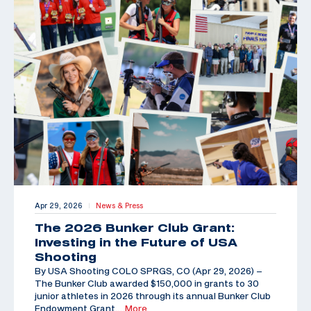
Apr 29, 2026
News & Press
|
The 2026 Bunker Club Grant:
Investing in the Future of USA
Shooting
By USA Shooting COLO SPRGS, CO (Apr 29, 2026) –
The Bunker Club awarded $150,000 in grants to 30
junior athletes in 2026 through its annual Bunker Club
Endowment Grant,
…More