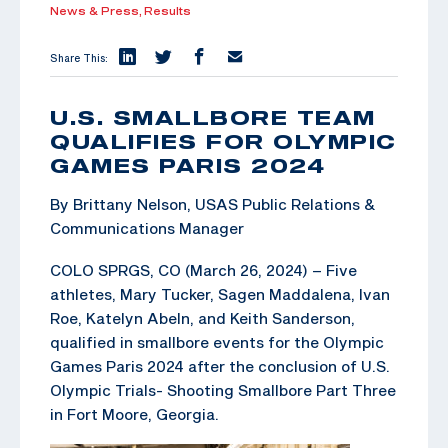
News & Press,
Results
Share This:
U.S. SMALLBORE TEAM
QUALIFIES FOR OLYMPIC
GAMES PARIS 2024
By Brittany Nelson, USAS Public Relations &
Communications Manager
COLO SPRGS, CO (March 26, 2024) – Five
athletes, Mary Tucker, Sagen Maddalena, Ivan
Roe, Katelyn Abeln, and Keith Sanderson,
qualified in smallbore events for the Olympic
Games Paris 2024 after the conclusion of U.S.
Olympic Trials- Shooting Smallbore Part Three
in Fort Moore, Georgia.