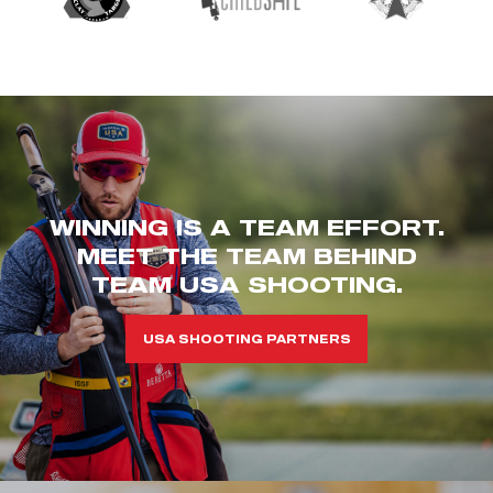
WINNING IS A TEAM EFFORT.
MEET THE TEAM BEHIND
TEAM USA SHOOTING.
USA SHOOTING PARTNERS