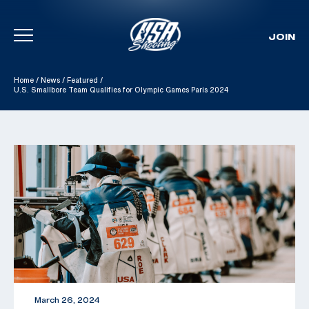
JOIN
Skip To Content
Home
/
News
/
Featured
/
U.S. Smallbore Team Qualifies for Olympic Games Paris 2024
March 26, 2024