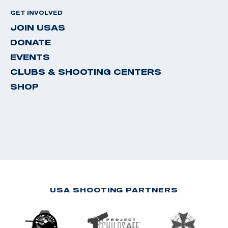
GET INVOLVED
JOIN USAS
DONATE
EVENTS
CLUBS & SHOOTING CENTERS
SHOP
USA SHOOTING PARTNERS