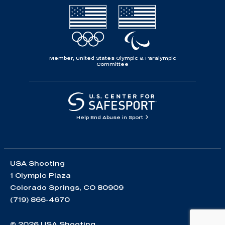
Member, United States Olympic & Paralympic
Committee
Help End Abuse in Sport
USA Shooting
1 Olympic Plaza
Colorado Springs, CO 80909
(719) 866-4670
© 2026 USA Shooting