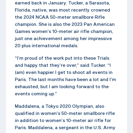
earned back in January. Tucker, a Sarasota,
Florida, native, was most recently crowned
the 2024 NCAA 50-meter smallbore Rifle
champion. She is also the 2023 Pan American
Games women’s 10-meter air rifle champion,
just one achievement among her impressive
20 plus international medals.
“I’m proud of the work put into these Trials
and happy that they’re over,” said Tucker. “I
(am) even happier I get to shoot all events in
Paris. The last months have been a lot and I’m
exhausted, but I am looking forward to the
events coming up.”
Maddalena, a Tokyo 2020 Olympian, also
qualified in women’s 50-meter smallbore rifle
in addition to women’s 10-meter air rifle for
Paris. Maddalena, a sergeant in the U.S. Army