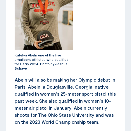
Katelyn Abeln one of the five
smallbore athletes who qualified
for Paris 2024. Photo by Joshua
Schave
Abeln will also be making her Olympic debut in
Paris. Abeln, a Douglasville, Georgia, native,
qualified in women’s 25-meter sport pistol this
past week. She also qualified in women’s 10-
meter air pistol in January. Abeln currently
shoots for The Ohio State University and was
on the 2023 World Championship team.