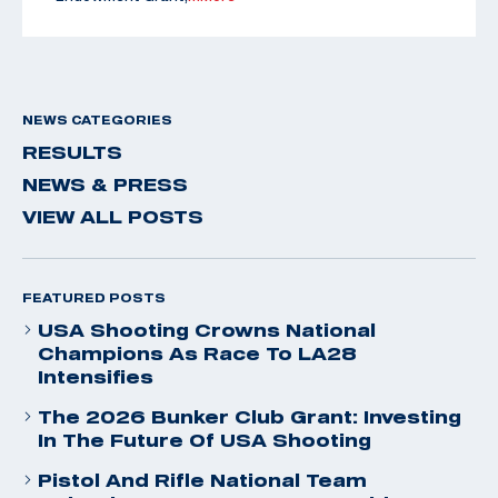
NEWS CATEGORIES
RESULTS
NEWS & PRESS
VIEW ALL POSTS
FEATURED POSTS
USA Shooting Crowns National
Champions As Race To LA28
Intensifies
The 2026 Bunker Club Grant: Investing
In The Future Of USA Shooting
Pistol And Rifle National Team