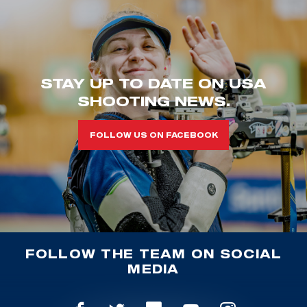
STAY UP TO DATE ON USA
SHOOTING NEWS.
FOLLOW US ON FACEBOOK
FOLLOW THE TEAM ON SOCIAL
MEDIA