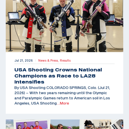
Jul 21, 2026
News & Press,
Results
|
USA Shooting Crowns National
Champions as Race to LA28
Intensifies
By USA Shooting COLORADO SPRINGS, Colo. (Jul 21,
2026) – With two years remaining until the Olympic
and Paralympic Games return to American soil in Los
Angeles, USA Shooting
…More