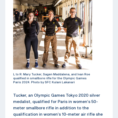
L to R: Mary Tucker, Sagen Maddalena, and Ivan Roe
qualified in smallbore rifle for the Olympic Games
Paris 2024. Photo by SFC Kulani Lakanari
Tucker, an Olympic Games Tokyo 2020 silver
medalist, qualified for Paris in women’s 50-
meter smallbore rifle in addition to the
qualification in women’s 10-meter air rifle she