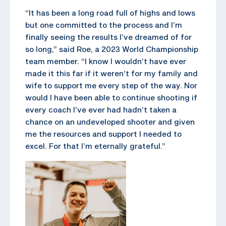
“It has been a long road full of highs and lows
but one committed to the process and I’m
finally seeing the results I’ve dreamed of for
so long,” said Roe, a 2023 World Championship
team member. “I know I wouldn’t have ever
made it this far if it weren’t for my family and
wife to support me every step of the way. Nor
would I have been able to continue shooting if
every coach I’ve ever had hadn’t taken a
chance on an undeveloped shooter and given
me the resources and support I needed to
excel. For that I’m eternally grateful.”