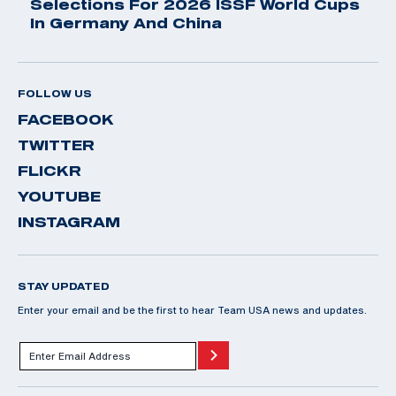
Selections For 2026 ISSF World Cups
In Germany And China
FOLLOW US
FACEBOOK
TWITTER
FLICKR
YOUTUBE
INSTAGRAM
STAY UPDATED
Enter your email and be the first to hear Team USA news and updates.