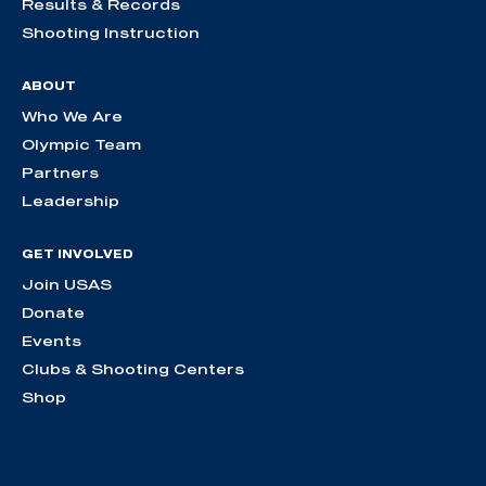
Results & Records
Shooting Instruction
ABOUT
Who We Are
Olympic Team
Partners
Leadership
GET INVOLVED
Join USAS
Donate
Events
Clubs & Shooting Centers
Shop