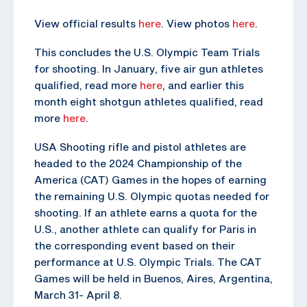
View official results
here
. View photos
here
.
This concludes the U.S. Olympic Team Trials
for shooting. In January, five air gun athletes
qualified, read more
here
, and earlier this
month eight shotgun athletes qualified, read
more
here
.
USA Shooting rifle and pistol athletes are
headed to the 2024 Championship of the
America (CAT) Games in the hopes of earning
the remaining U.S. Olympic quotas needed for
shooting. If an athlete earns a quota for the
U.S., another athlete can qualify for Paris in
the corresponding event based on their
performance at U.S. Olympic Trials. The CAT
Games will be held in Buenos, Aires, Argentina,
March 31- April 8.