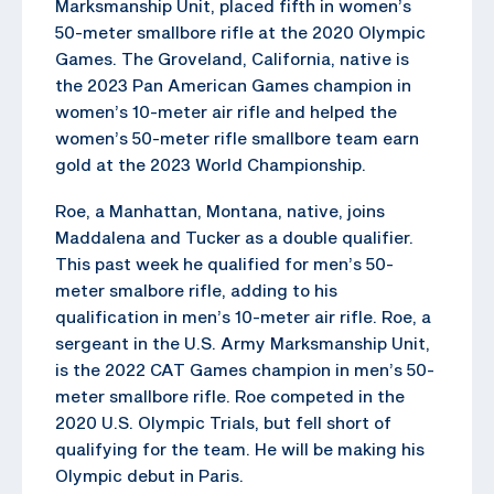
Marksmanship Unit, placed fifth in women’s
50-meter smallbore rifle at the 2020 Olympic
Games. The Groveland, California, native is
the 2023 Pan American Games champion in
women’s 10-meter air rifle and helped the
women’s 50-meter rifle smallbore team earn
gold at the 2023 World Championship.
Roe, a Manhattan, Montana, native, joins
Maddalena and Tucker as a double qualifier.
This past week he qualified for men’s 50-
meter smalbore rifle, adding to his
qualification in men’s 10-meter air rifle. Roe, a
sergeant in the U.S. Army Marksmanship Unit,
is the 2022 CAT Games champion in men’s 50-
meter smallbore rifle. Roe competed in the
2020 U.S. Olympic Trials, but fell short of
qualifying for the team. He will be making his
Olympic debut in Paris.