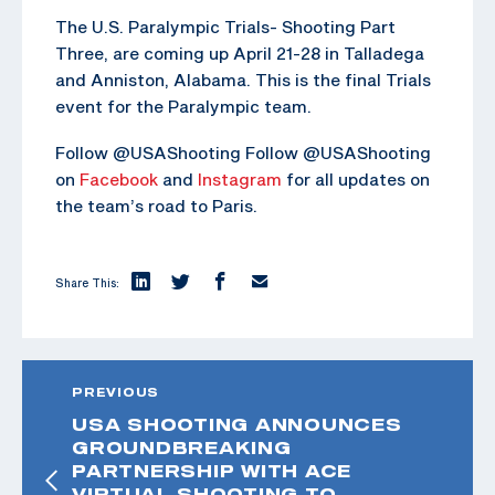
The U.S. Paralympic Trials- Shooting Part
Three, are coming up April 21-28 in Talladega
and Anniston, Alabama. This is the final Trials
event for the Paralympic team.
Follow @USAShooting Follow @USAShooting
on
Facebook
and
Instagram
for all updates on
the team’s road to Paris.
Share This:
PREVIOUS
USA SHOOTING ANNOUNCES
GROUNDBREAKING
PARTNERSHIP WITH ACE
VIRTUAL SHOOTING TO