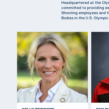
Headquartered at the Olym
committed to providing exc
Shooting employees and th
Bodies in the U.S. Olympi
KELLY REISDORF
DAN D