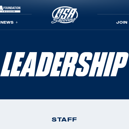
NEWS
JOIN
LEADERSHIP
STAFF