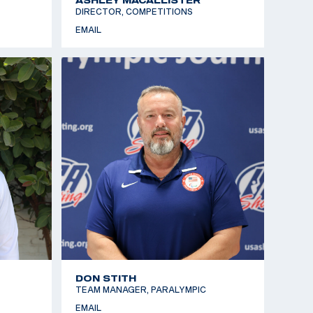
DIRECTOR, COMPETITIONS
EMAIL
DON STITH
TEAM MANAGER, PARALYMPIC
EMAIL