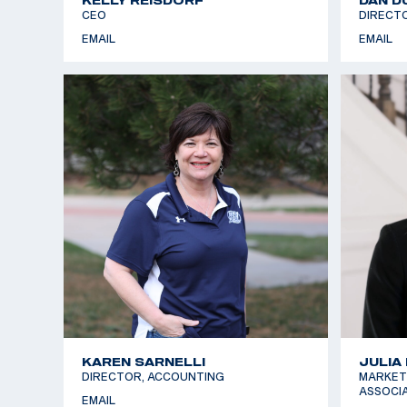
CEO
DIRECT
EMAIL
EMAIL
KAREN SARNELLI
JULIA
DIRECTOR, ACCOUNTING
MARKET
ASSOCI
EMAIL