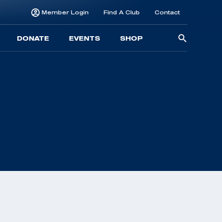
Member Login
Find A Club
Contact
Searc
DONATE
EVENTS
SHOP
for: