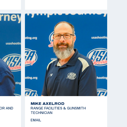
MIKE AXELROD
OR AND
RANGE FACILITIES & GUNSMITH
TECHNICIAN
EMAIL