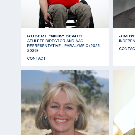
ROBERT "NICK" BEACH
JIM B
ATHLETE DIRECTOR AND AAC
INDEPEN
REPRESENTATIVE - PARALYMPIC (2025-
CONTAC
2026)
CONTACT