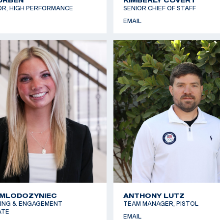
OR, HIGH PERFORMANCE
SENIOR CHIEF OF STAFF
EMAIL
 MLODOZYNIEC
ANTHONY LUTZ
ING & ENGAGEMENT
TEAM MANAGER, PISTOL
ATE
EMAIL