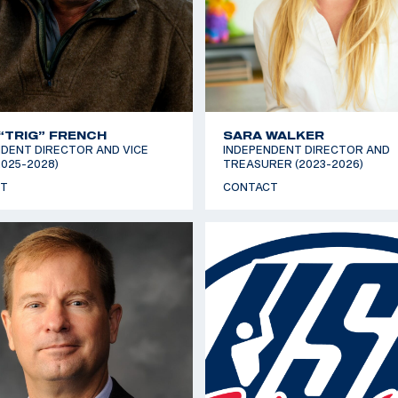
“TRIG” FRENCH
SARA WALKER
DENT DIRECTOR AND VICE
INDEPENDENT DIRECTOR AND
2025-2028)
TREASURER (2023-2026)
T
CONTACT