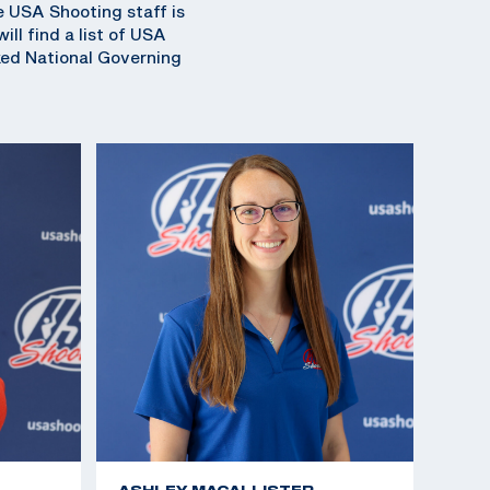
e USA Shooting staff is
ll find a list of USA
ked National Governing
ASHLEY MACALLISTER