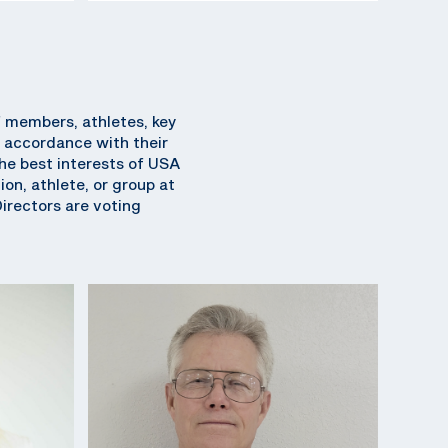
f members, athletes, key
 accordance with their
 the best interests of USA
on, athlete, or group at
Directors are voting