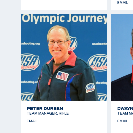
EMAIL
PETER DURBEN
DWAYN
TEAM MANAGER, RIFLE
TEAM M
EMAIL
EMAIL