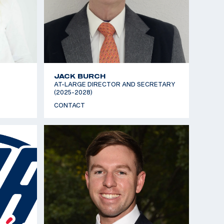
JACK BURCH
AT-LARGE DIRECTOR AND SECRETARY
(2025-2028)
CONTACT