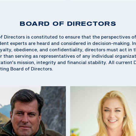
BOARD OF DIRECTORS
 Directors is constituted to ensure that the perspectives o
ent experts are heard and considered in decision-making. In
oyalty, obedience, and confidentiality, directors must act in
r than serving as representatives of any individual organizati
tion's mission, integrity and financial stability. All current 
ing Board of Directors.