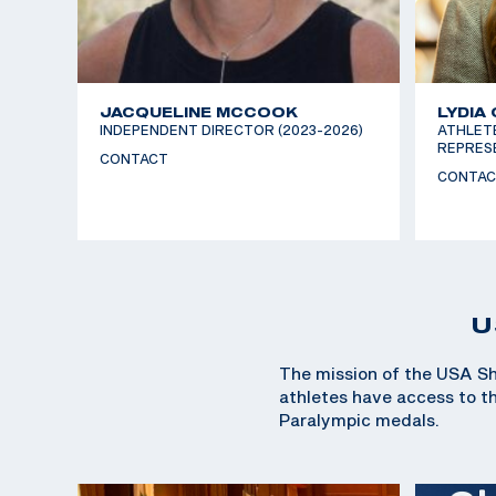
JACQUELINE MCCOOK
LYDIA
INDEPENDENT DIRECTOR (2023-2026)
ATHLET
REPRESE
CONTACT
CONTAC
U
The mission of the USA Sh
athletes have access to the
Paralympic medals.