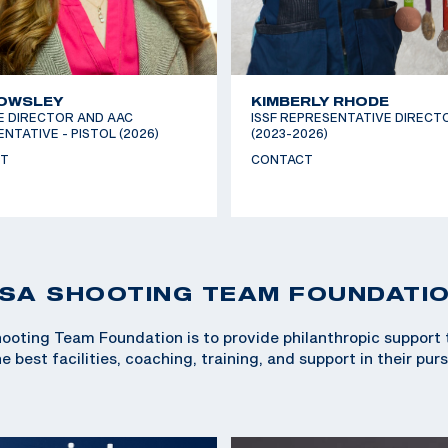
 OWSLEY
KIMBERLY RHODE
E DIRECTOR AND AAC
ISSF REPRESENTATIVE DIRECT
NTATIVE - PISTOL (2026)
(2023-2026)
T
CONTACT
SA SHOOTING TEAM FOUNDATI
ooting Team Foundation is to provide philanthropic support
 best facilities, coaching, training, and support in their pur