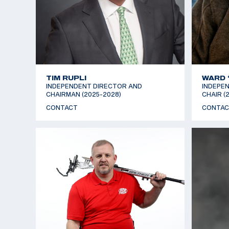
TIM RUPLI
WARD 
INDEPENDENT DIRECTOR AND
INDEPEN
CHAIRMAN (2025-2028)
CHAIR (
CONTACT
CONTAC