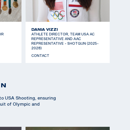
DANIA VIZZI
OR
ATHLETE DIRECTOR, TEAM USA AC
REPRESENTATIVE AND AAC
REPRESENTATIVE - SHOTGUN (2025-
2028)
CONTACT
ON
 to USA Shooting, ensuring
suit of Olympic and