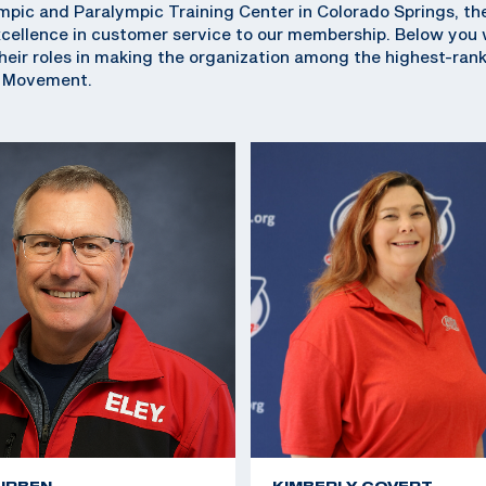
pic and Paralympic Training Center in Colorado Springs, th
ellence in customer service to our membership. Below you wi
eir roles in making the organization among the highest-ran
c Movement.
URBEN
KIMBERLY COVERT