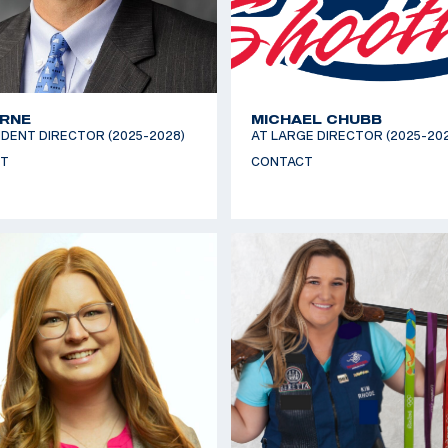
YRNE
MICHAEL CHUBB
DENT DIRECTOR (2025-2028)
AT LARGE DIRECTOR (2025-20
T
CONTACT