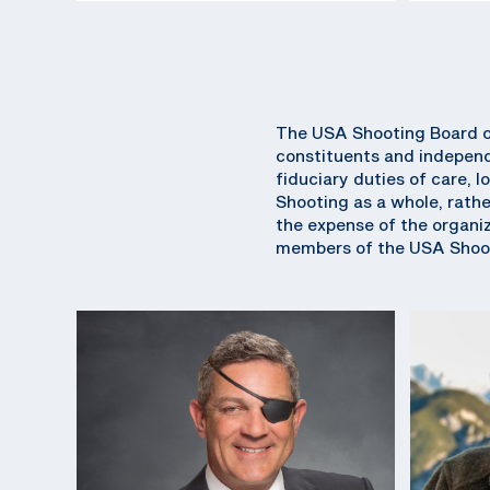
The USA Shooting Board of
constituents and independ
fiduciary duties of care, l
Shooting as a whole, rathe
the expense of the organiza
members of the USA Shoot