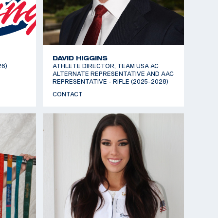
DAVID HIGGINS
26)
ATHLETE DIRECTOR, TEAM USA AC
ALTERNATE REPRESENTATIVE AND AAC
REPRESENTATIVE - RIFLE (2025-2028)
CONTACT