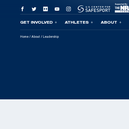
GET INVOLVED
ATHLETES
ABOUT
Skip To Content
Home
/
About
/
Leadership