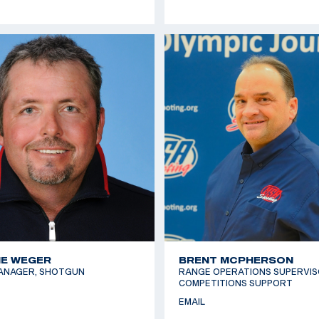
E WEGER
BRENT MCPHERSON
ANAGER, SHOTGUN
RANGE OPERATIONS SUPERVIS
COMPETITIONS SUPPORT
EMAIL