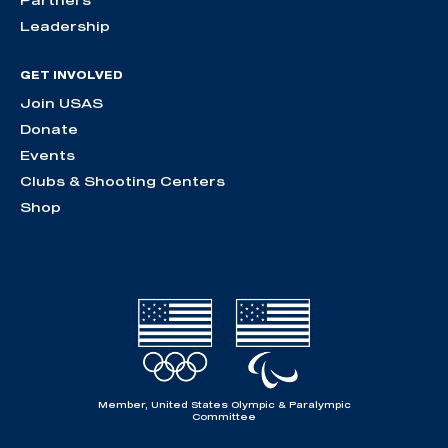
Partners
Leadership
GET INVOLVED
Join USAS
Donate
Events
Clubs & Shooting Centers
Shop
Member, United States Olympic & Paralympic
Committee