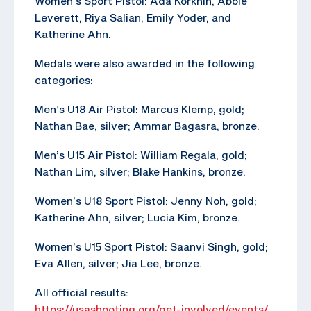
Women’s Sport Pistol: Ada Korkhin, Abbie
Leverett, Riya Salian, Emily Yoder, and
Katherine Ahn.
Medals were also awarded in the following
categories:
Men’s U18 Air Pistol: Marcus Klemp, gold;
Nathan Bae, silver; Ammar Bagasra, bronze.
Men’s U15 Air Pistol: William Regala, gold;
Nathan Lim, silver; Blake Hankins, bronze.
Women’s U18 Sport Pistol: Jenny Noh, gold;
Katherine Ahn, silver; Lucia Kim, bronze.
Women’s U15 Sport Pistol: Saanvi Singh, gold;
Eva Allen, silver; Jia Lee, bronze.
All official results:
https://usashooting.org/get-involved/events/