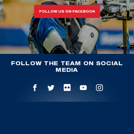
FOLLOW US ON FACEBOOK
FOLLOW THE TEAM ON SOCIAL
MEDIA