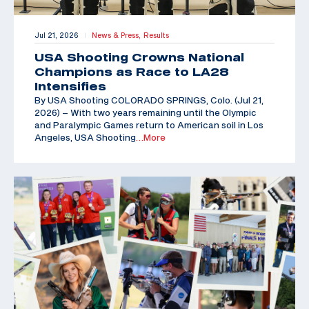
Jul 21, 2026
News & Press,
Results
|
USA Shooting Crowns National
Champions as Race to LA28
Intensifies
By USA Shooting COLORADO SPRINGS, Colo. (Jul 21,
2026) – With two years remaining until the Olympic
and Paralympic Games return to American soil in Los
Angeles, USA Shooting
…More