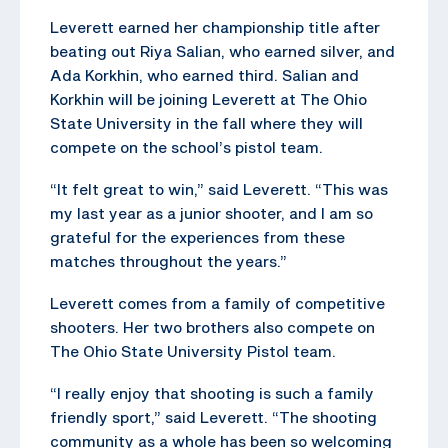
Leverett earned her championship title after
beating out Riya Salian, who earned silver, and
Ada Korkhin, who earned third. Salian and
Korkhin will be joining Leverett at The Ohio
State University in the fall where they will
compete on the school’s pistol team.
“It felt great to win,” said Leverett. “This was
my last year as a junior shooter, and I am so
grateful for the experiences from these
matches throughout the years.”
Leverett comes from a family of competitive
shooters. Her two brothers also compete on
The Ohio State University Pistol team.
“I really enjoy that shooting is such a family
friendly sport,” said Leverett. “The shooting
community as a whole has been so welcoming