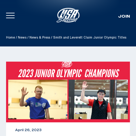
JOIN
Skip To Content
Home
/
News
/
News & Press
/
Smith and Leverett Claim Junior Olympic Titles
April 26, 2023