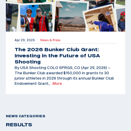
Apr 29, 2026
News & Press
|
The 2026 Bunker Club Grant:
Investing in the Future of USA
Shooting
By USA Shooting COLO SPRGS, CO (Apr 29, 2026) –
The Bunker Club awarded $150,000 in grants to 30
junior athletes in 2026 through its annual Bunker Club
Endowment Grant,
…More
NEWS CATEGORIES
RESULTS