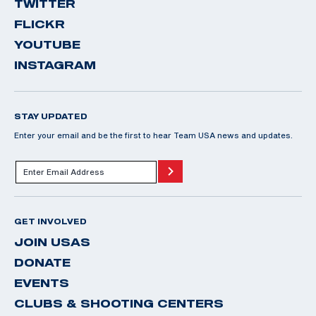
TWITTER
FLICKR
YOUTUBE
INSTAGRAM
STAY UPDATED
Enter your email and be the first to hear Team USA news and updates.
GET INVOLVED
JOIN USAS
DONATE
EVENTS
CLUBS & SHOOTING CENTERS