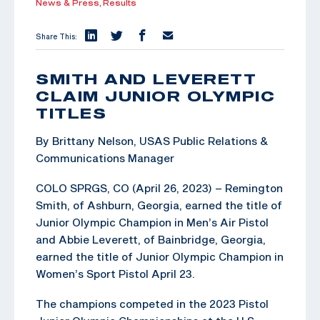
News & Press,
Results
Share This:
SMITH AND LEVERETT
CLAIM JUNIOR OLYMPIC
TITLES
By Brittany Nelson, USAS Public Relations &
Communications Manager
COLO SPRGS, CO (April 26, 2023) – Remington
Smith, of Ashburn, Georgia, earned the title of
Junior Olympic Champion in Men’s Air Pistol
and Abbie Leverett, of Bainbridge, Georgia,
earned the title of Junior Olympic Champion in
Women’s Sport Pistol April 23.
The champions competed in the 2023 Pistol