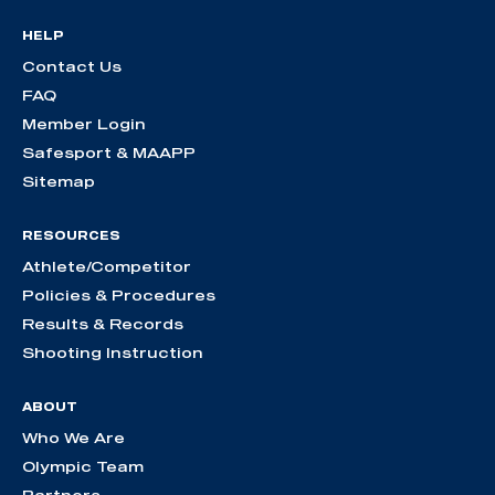
HELP
Contact Us
FAQ
Member Login
Safesport & MAAPP
Sitemap
RESOURCES
Athlete/Competitor
Policies & Procedures
Results & Records
Shooting Instruction
ABOUT
Who We Are
Olympic Team