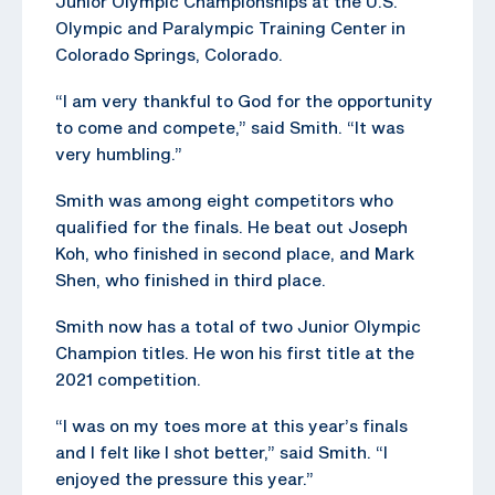
Junior Olympic Championships at the U.S.
Olympic and Paralympic Training Center in
Colorado Springs, Colorado.
“I am very thankful to God for the opportunity
to come and compete,” said Smith. “It was
very humbling.”
Smith was among eight competitors who
qualified for the finals. He beat out Joseph
Koh, who finished in second place, and Mark
Shen, who finished in third place.
Smith now has a total of two Junior Olympic
Champion titles. He won his first title at the
2021 competition.
“I was on my toes more at this year’s finals
and I felt like I shot better,” said Smith. “I
enjoyed the pressure this year.”