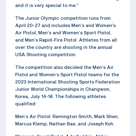
and it is very special to me.”
The Junior Olympic competition runs from
April 20-27 and includes Men’s and Women’s
Air Pistol, Men’s and Women’s Sport Pistol,
and Men’s Rapid-Fire Pistol. Athletes from all
over the country are shooting in the annual
USA Shooting competition.
The competition also decided the Men’s Air
Pistol and Women’s Sport Pistol teams for the
2023 International Shooting Sports Federation
Junior World Championships in Changwon,
Korea, July 14-18. The following athletes
qualified:
Men’s Air Pistol: Remington Smith, Mark Shen,
Marcus Klemp, Nathan Bae, and Joseph Koh.