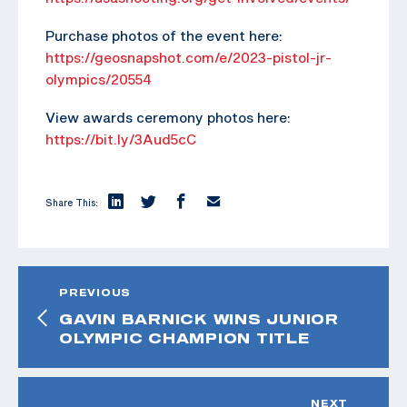
Purchase photos of the event here:
https://geosnapshot.com/e/2023-pistol-jr-
olympics/20554
View awards ceremony photos here:
https://bit.ly/3Aud5cC
Share This:
PREVIOUS
GAVIN BARNICK WINS JUNIOR
OLYMPIC CHAMPION TITLE
NEXT