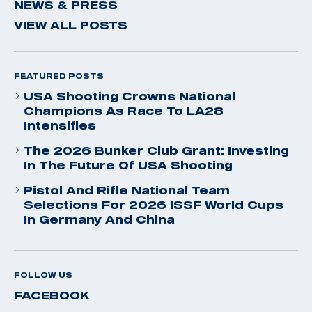
NEWS & PRESS
VIEW ALL POSTS
FEATURED POSTS
USA Shooting Crowns National
Champions As Race To LA28
Intensifies
The 2026 Bunker Club Grant: Investing
In The Future Of USA Shooting
Pistol And Rifle National Team
Selections For 2026 ISSF World Cups
In Germany And China
FOLLOW US
FACEBOOK