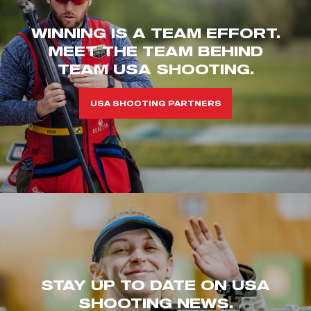
WINNING IS A TEAM EFFORT.
MEET THE TEAM BEHIND
TEAM USA SHOOTING.
USA SHOOTING PARTNERS
STAY UP TO DATE ON USA
SHOOTING NEWS.