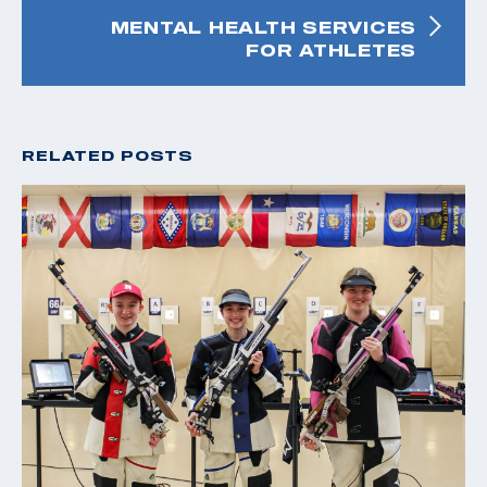
MENTAL HEALTH SERVICES
FOR ATHLETES
RELATED POSTS