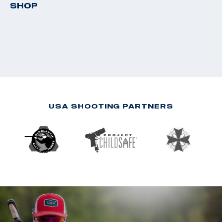
SHOP
USA SHOOTING PARTNERS