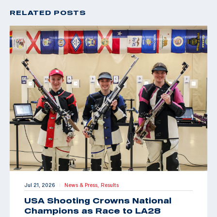
RELATED POSTS
Jul 21, 2026
News & Press,
Results
|
USA Shooting Crowns National
Champions as Race to LA28