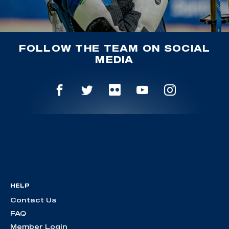
FOLLOW THE TEAM ON SOCIAL
MEDIA
HELP
Contact Us
FAQ
Member Login