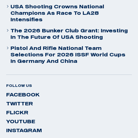
USA Shooting Crowns National
Champions As Race To LA28
Intensifies
The 2026 Bunker Club Grant: Investing
In The Future Of USA Shooting
Pistol And Rifle National Team
Selections For 2026 ISSF World Cups
In Germany And China
FOLLOW US
FACEBOOK
TWITTER
FLICKR
YOUTUBE
INSTAGRAM