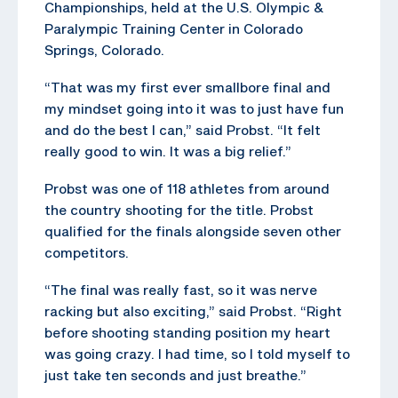
Championships, held at the U.S. Olympic &
Paralympic Training Center in Colorado
Springs, Colorado.
“That was my first ever smallbore final and
my mindset going into it was to just have fun
and do the best I can,” said Probst. “It felt
really good to win. It was a big relief.”
Probst was one of 118 athletes from around
the country shooting for the title. Probst
qualified for the finals alongside seven other
competitors.
“The final was really fast, so it was nerve
racking but also exciting,” said Probst. “Right
before shooting standing position my heart
was going crazy. I had time, so I told myself to
just take ten seconds and just breathe.”