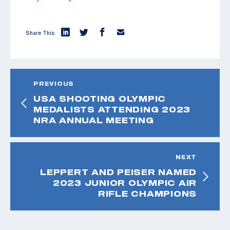
Share This:
PREVIOUS
USA SHOOTING OLYMPIC
MEDALISTS ATTENDING 2023
NRA ANNUAL MEETING
NEXT
LEPPERT AND PEISER NAMED
2023 JUNIOR OLYMPIC AIR
RIFLE CHAMPIONS