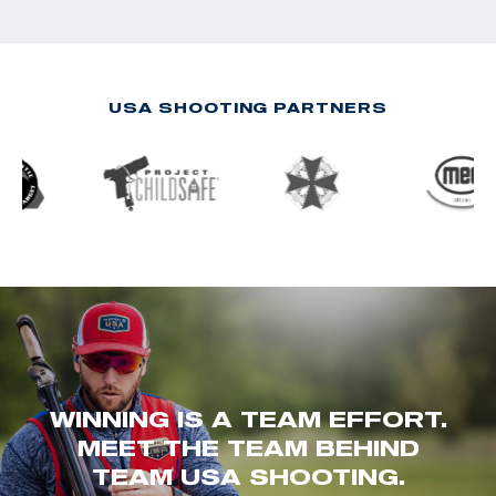
USA SHOOTING PARTNERS
WINNING IS A TEAM EFFORT.
MEET THE TEAM BEHIND
TEAM USA SHOOTING.