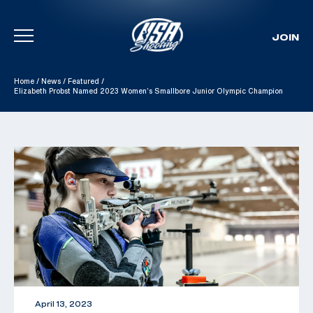
JOIN
Skip To Content
Home
/
News
/
Featured
/
Elizabeth Probst Named 2023 Women’s Smallbore Junior Olympic Champion
April 13, 2023