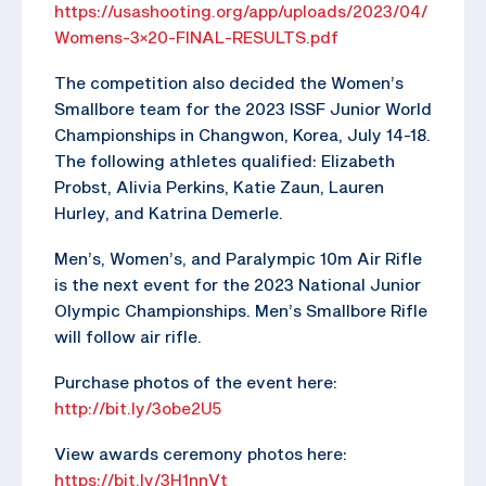
https://usashooting.org/app/uploads/2023/04/
Womens-3×20-FINAL-RESULTS.pdf
The competition also decided the Women’s
Smallbore team for the 2023 ISSF Junior World
Championships in Changwon, Korea, July 14-18.
The following athletes qualified: Elizabeth
Probst, Alivia Perkins, Katie Zaun, Lauren
Hurley, and Katrina Demerle.
Men’s, Women’s, and Paralympic 10m Air Rifle
is the next event for the 2023 National Junior
Olympic Championships. Men’s Smallbore Rifle
will follow air rifle.
Purchase photos of the event here:
http://bit.ly/3obe2U5
View awards ceremony photos here:
https://bit.ly/3H1nnVt