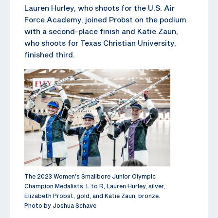
Lauren Hurley, who shoots for the U.S. Air
Force Academy, joined Probst on the podium
with a second-place finish and Katie Zaun,
who shoots for Texas Christian University,
finished third.
The 2023 Women’s Smallbore Junior Olympic
Champion Medalists. L to R, Lauren Hurley, silver,
Elizabeth Probst, gold, and Katie Zaun, bronze.
Photo by Joshua Schave