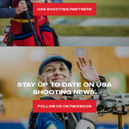
USA SHOOTING PARTNERS
STAY UP TO DATE ON USA
SHOOTING NEWS.
FOLLOW US ON FACEBOOK