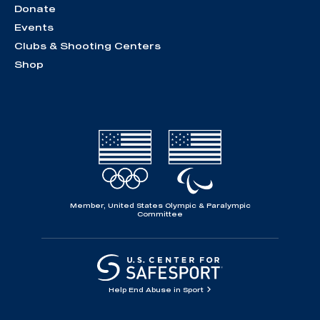
Donate
Events
Clubs & Shooting Centers
Shop
Member, United States Olympic & Paralympic
Committee
Help End Abuse in Sport