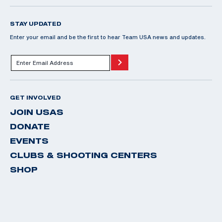
STAY UPDATED
Enter your email and be the first to hear Team USA news and updates.
GET INVOLVED
JOIN USAS
DONATE
EVENTS
CLUBS & SHOOTING CENTERS
SHOP