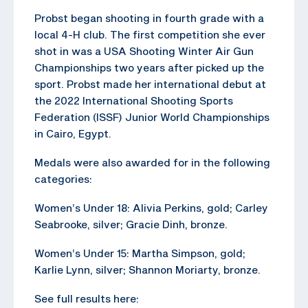
Probst began shooting in fourth grade with a
local 4-H club. The first competition she ever
shot in was a USA Shooting Winter Air Gun
Championships two years after picked up the
sport. Probst made her international debut at
the 2022 International Shooting Sports
Federation (ISSF) Junior World Championships
in Cairo, Egypt.
Medals were also awarded for in the following
categories:
Women’s Under 18: Alivia Perkins, gold; Carley
Seabrooke, silver; Gracie Dinh, bronze.
Women’s Under 15: Martha Simpson, gold;
Karlie Lynn, silver; Shannon Moriarty, bronze.
See full results here: