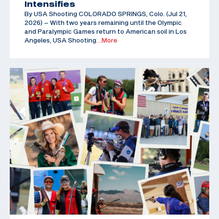
Intensifies
By USA Shooting COLORADO SPRINGS, Colo. (Jul 21,
2026) – With two years remaining until the Olympic
and Paralympic Games return to American soil in Los
Angeles, USA Shooting
…More