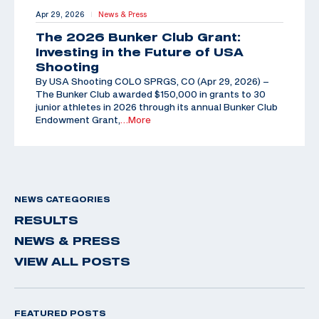
Apr 29, 2026
News & Press
|
The 2026 Bunker Club Grant:
Investing in the Future of USA
Shooting
By USA Shooting COLO SPRGS, CO (Apr 29, 2026) –
The Bunker Club awarded $150,000 in grants to 30
junior athletes in 2026 through its annual Bunker Club
Endowment Grant,
…More
NEWS CATEGORIES
RESULTS
NEWS & PRESS
VIEW ALL POSTS
FEATURED POSTS