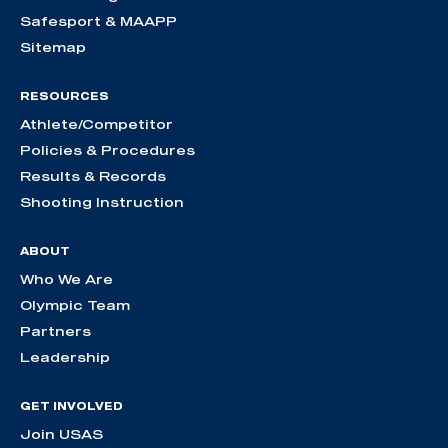
Safesport & MAAPP
Sitemap
RESOURCES
Athlete/Competitor
Policies & Procedures
Results & Records
Shooting Instruction
ABOUT
Who We Are
Olympic Team
Partners
Leadership
GET INVOLVED
Join USAS