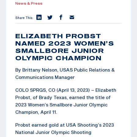
News & Press
Share This:
ELIZABETH PROBST
NAMED 2023 WOMEN’S
SMALLBORE JUNIOR
OLYMPIC CHAMPION
By Brittany Nelson, USAS Public Relations &
Communications Manager
COLO SPRGS, CO (April 13, 2023) – Elizabeth
Probst, of Brady Texas, earned the title of
2023 Women’s Smallbore Junior Olympic
Champion, April 11.
Probst earned gold at USA Shooting’s 2023
National Junior Olympic Shooting