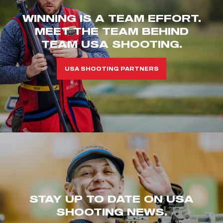
WINNING IS A TEAM EFFORT.
MEET THE TEAM BEHIND
TEAM USA SHOOTING.
USA SHOOTING PARTNERS
STAY UP TO DATE ON USA
SHOOTING NEWS.