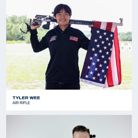
TYLER WEE
AIR RIFLE