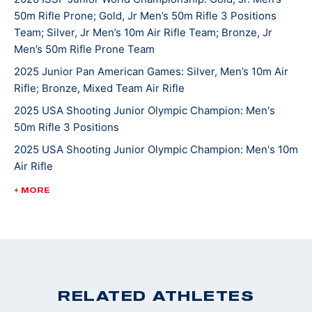
50m Rifle Prone; Gold, Jr Men’s 50m Rifle 3 Positions
continues to compete in local, High School, state, and
Team; Silver, Jr Men’s 10m Air Rifle Team; Bronze, Jr
national matches. He hopes one day to attend college
Men’s 50m Rifle Prone Team
and shoot at the NCAA level. Griffin’s other hobbies
2025 Junior Pan American Games: Silver, Men’s 10m Air
and interests include hunting, fishing, mountain biking
Rifle; Bronze, Mixed Team Air Rifle
and spending time with the family beagle Lulu. Griffin
2025 USA Shooting Junior Olympic Champion: Men's
and his family are active members of St. John’s
50m Rifle 3 Positions
Lutheran Church in Emmaus.
2025 USA Shooting Junior Olympic Champion: Men's 10m
Air Rifle
2025 USA Shooting Junior Olympic Champion: Men's
+ MORE
50m Rifle 3 Positions
2022 ISSF World Championships: Bronze, JR Men's 50m
Rifle 3 Position
2022 CMP Nationals: 3 Position Smallbore Champion
2022 USA Shooting National Junior Olympic
RELATED ATHLETES
Championships: 3 Position Smallbore U-18 Champion