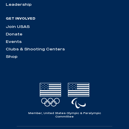
Leadership
GET INVOLVED
Join USAS
Donate
Events
Clubs & Shooting Centers
Shop
Member, United States Olympic & Paralympic
Committee