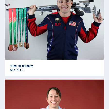
TIM SHERRY
AIR RIFLE