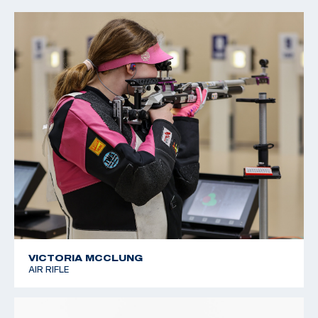
2022 CMP Regional Championships: 3 Position Air Rifle
Champion
VICTORIA MCCLUNG
AIR RIFLE