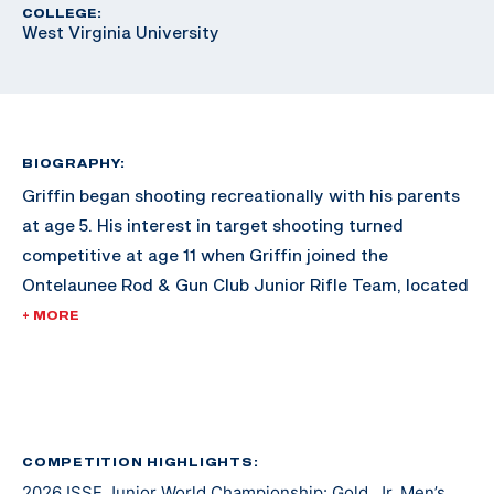
COLLEGE:
West Virginia University
BIOGRAPHY:
Griffin began shooting recreationally with his parents
at age 5. His interest in target shooting turned
competitive at age 11 when Griffin joined the
Ontelaunee Rod & Gun Club Junior Rifle Team, located
in New Tripoli, Pennsylvania. Over the next several
+ MORE
years, Griffin’s marksmanship ability improved with
frequent practice, support from fellow shooters and
guidance from Ontelaunee head coach Tom Fister. At
age 14, as a freshman, Griffin also joined and began to
compete with his High School rifle team, the Emmaus
COMPETITION HIGHLIGHTS:
2026 ISSF Junior World Championship: Gold, Jr. Men’s
Hornets. Now age 17, and a High School senior, he