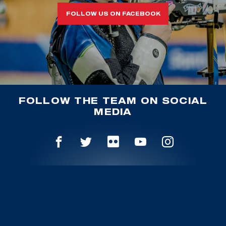
FOLLOW US ON FACEBOOK
FOLLOW THE TEAM ON SOCIAL
MEDIA