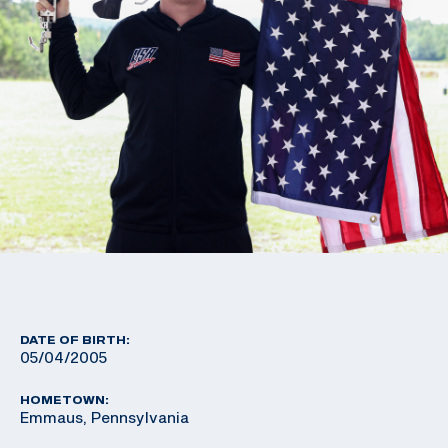
DATE OF BIRTH:
05/04/2005
HOMETOWN:
Emmaus, Pennsylvania