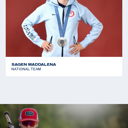
SAGEN MADDALENA
NATIONAL TEAM