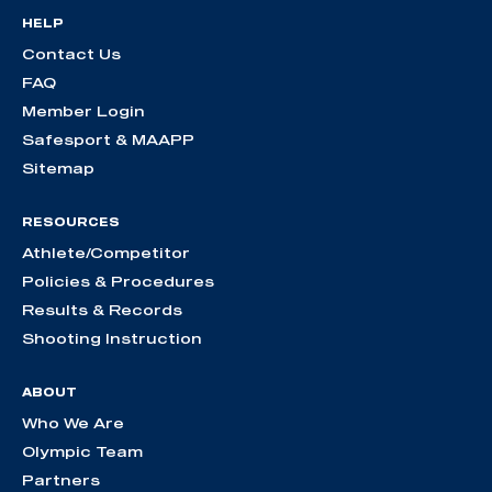
HELP
Contact Us
FAQ
Member Login
Safesport & MAAPP
Sitemap
RESOURCES
Athlete/Competitor
Policies & Procedures
Results & Records
Shooting Instruction
ABOUT
Who We Are
Olympic Team
Partners