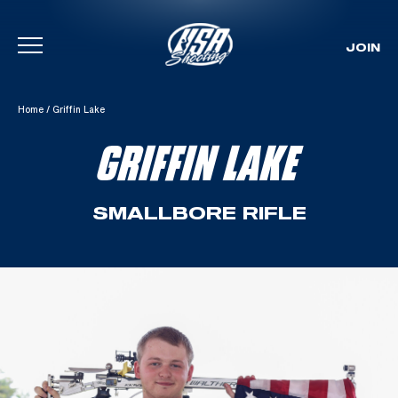
JOIN
Skip To Content
Home
/
Griffin Lake
GRIFFIN LAKE
SMALLBORE RIFLE