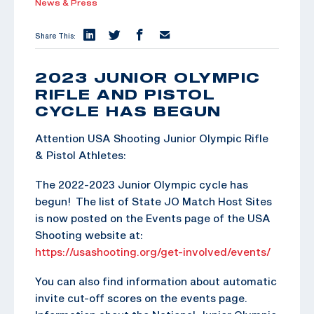
News & Press
Share This:
2023 JUNIOR OLYMPIC
RIFLE AND PISTOL
CYCLE HAS BEGUN
Attention USA Shooting Junior Olympic Rifle
& Pistol Athletes:
The 2022-2023 Junior Olympic cycle has
begun! The list of State JO Match Host Sites
is now posted on the Events page of the USA
Shooting website at:
https://usashooting.org/get-involved/events/
You can also find information about automatic
invite cut-off scores on the events page.