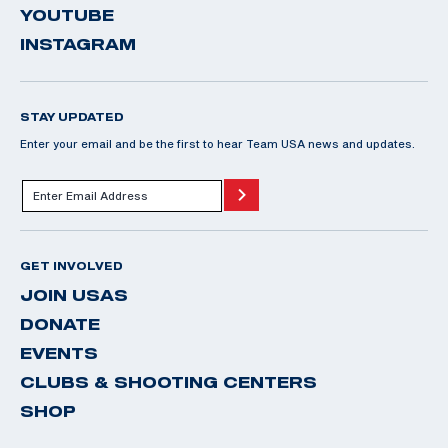
YOUTUBE
INSTAGRAM
STAY UPDATED
Enter your email and be the first to hear Team USA news and updates.
GET INVOLVED
JOIN USAS
DONATE
EVENTS
CLUBS & SHOOTING CENTERS
SHOP