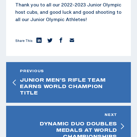
Thank you to all our 2022-2023 Junior Olympic
host cubs, and good luck and good shooting to
all our Junior Olympic Athletes!
Share This:
PREVIOUS
JUNIOR MEN’S RIFLE TEAM
EARNS WORLD CHAMPION
TITLE
NEXT
DYNAMIC DUO DOUBLES
MEDALS AT WORLD
CHAMPIONSHIPS