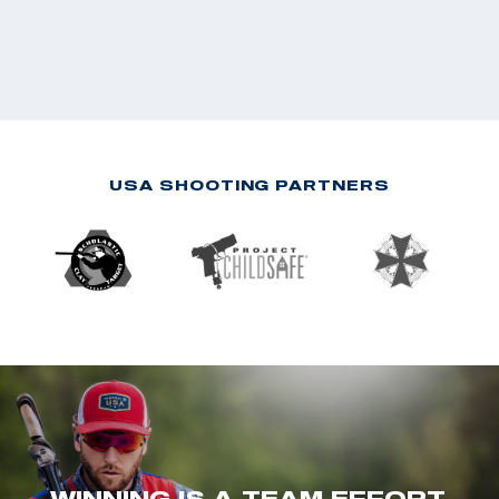
USA SHOOTING PARTNERS
WINNING IS A TEAM EFFORT.