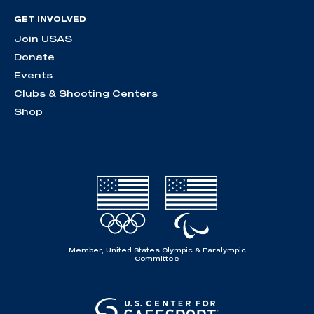
GET INVOLVED
Join USAS
Donate
Events
Clubs & Shooting Centers
Shop
Member, United States Olympic & Paralympic
Committee