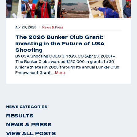
Apr 29, 2026
News & Press
|
The 2026 Bunker Club Grant:
Investing in the Future of USA
Shooting
By USA Shooting COLO SPRGS, CO (Apr 29, 2026) –
The Bunker Club awarded $150,000 in grants to 30
junior athletes in 2026 through its annual Bunker Club
Endowment Grant,
…More
NEWS CATEGORIES
RESULTS
NEWS & PRESS
VIEW ALL POSTS