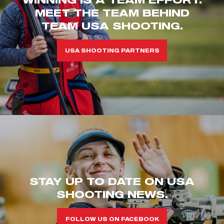
MEET THE TEAM BEHIND
TEAM USA SHOOTING.
USA SHOOTING PARTNERS
STAY UP TO DATE ON USA
SHOOTING NEWS.
FOLLOW US ON FACEBOOK