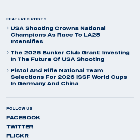
FEATURED POSTS
USA Shooting Crowns National
Champions As Race To LA28
Intensifies
The 2026 Bunker Club Grant: Investing
In The Future Of USA Shooting
Pistol And Rifle National Team
Selections For 2026 ISSF World Cups
In Germany And China
FOLLOW US
FACEBOOK
TWITTER
FLICKR