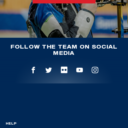
FOLLOW THE TEAM ON SOCIAL
MEDIA
HELP