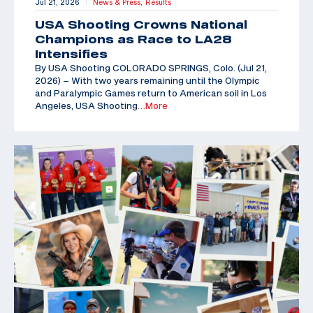
Jul 21, 2026
News & Press,
Results
|
USA Shooting Crowns National
Champions as Race to LA28
Intensifies
By USA Shooting COLORADO SPRINGS, Colo. (Jul 21,
2026) – With two years remaining until the Olympic
and Paralympic Games return to American soil in Los
Angeles, USA Shooting
…More