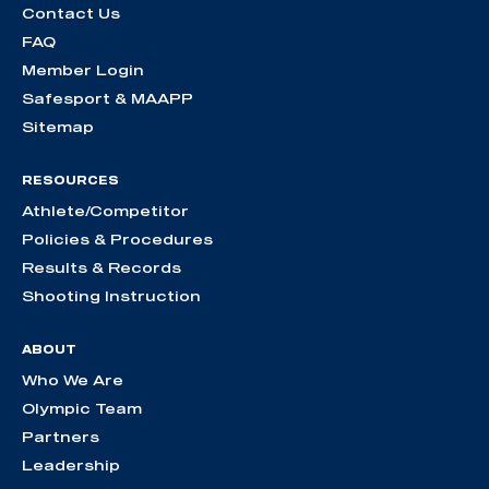
Contact Us
FAQ
Member Login
Safesport & MAAPP
Sitemap
RESOURCES
Athlete/Competitor
Policies & Procedures
Results & Records
Shooting Instruction
ABOUT
Who We Are
Olympic Team
Partners
Leadership