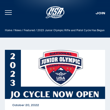
JOIN
Skip To Content
Home
/
News
/
Featured
/
2023 Junior Olympic Rifle and Pistol Cycle Has Begun
October 20, 2022