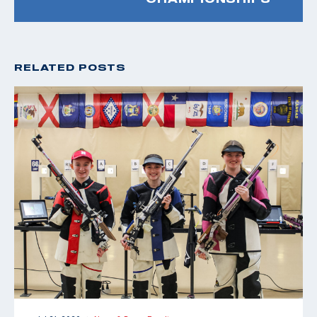
RELATED POSTS