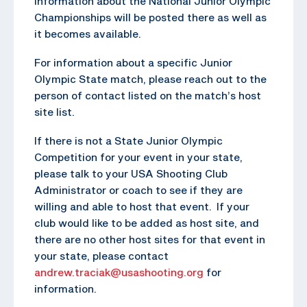
Information about the National Junior Olympic
Championships will be posted there as well as
it becomes available.
For information about a specific Junior
Olympic State match, please reach out to the
person of contact listed on the match’s host
site list.
If there is not a State Junior Olympic
Competition for your event in your state,
please talk to your USA Shooting Club
Administrator or coach to see if they are
willing and able to host that event. If your
club would like to be added as host site, and
there are no other host sites for that event in
your state, please contact
andrew.traciak@usashooting.org
for
information.